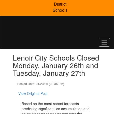
Skip
District
to
Schools
main
content
Contains
Lenoir City Schools Closed
1
slides.
Monday, January 26th and
Use
Tuesday, January 27th
the
next
and
Posted Date: 01/23/26 (03:36 PM)
previous
buttons
View Original Post
to
navigate.
Based on the most recent forecasts
predicting significant ice accumulation and
below-freezing temperatures over the