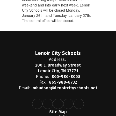
weekend and into early next week, Lenoir
City Schools will be closed Monday,
January 26th, and Tuesday, January 27th.
The central office will be closed.
Lenoir City Schools
Address:
200 E. Broadway Street
Lenoir City, TN 37771
Phone:
865-986-8058
Fax:
865-988-6732
Email:
mhudson@lenoircityschools.net
Site Map