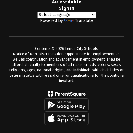
Accessibility
Sign In
Powered by
Translate
Contents © 2026 Lenoir City Schools
Notice of Non-Discrimination: Opportunity for employment, as
well as continuation and advancement in employment, shall be
afforded equally to members of all races, creeds, colors, sexes,
religions, ages, national origins, and individuals with disabilities or
veteran status with regard only for qualifications for the positions
involved.