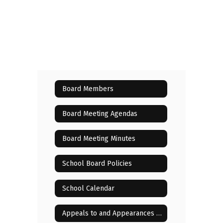
Board Members
Board Meeting Agendas
Board Meeting Minutes
School Board Policies
School Calendar
Appeals to and Appearances Before the Board