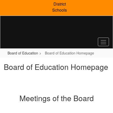
Skip
District
to
Schools
main
content
Board of Education
Board of Education Homepage
Board of Education Homepage
Meetings of the Board