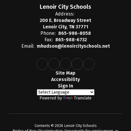
Lenoir City Schools
Address:
200 E. Broadway Street
Lenoir City, TN 37771
Phone:
865-986-8058
Fax:
865-988-6732
Email:
mhudson@lenoircityschools.net
Site Map
Accessibility
Sign In
Powered by
Translate
Contents © 2026 Lenoir City Schools
Notice of Non-Discrimination: Opportunity for employment, as