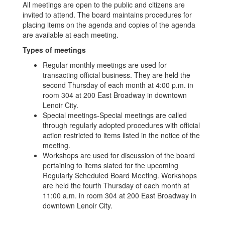
All meetings are open to the public and citizens are
invited to attend. The board maintains procedures for
placing items on the agenda and copies of the agenda
are available at each meeting.
Types of meetings
Regular monthly meetings are used for
transacting official business. They are held the
second Thursday of each month at 4:00 p.m. in
room 304 at 200 East Broadway in downtown
Lenoir City.
Special meetings-Special meetings are called
through regularly adopted procedures with official
action restricted to items listed in the notice of the
meeting.
Workshops are used for discussion of the board
pertaining to items slated for the upcoming
Regularly Scheduled Board Meeting. Workshops
are held the fourth Thursday of each month at
11:00 a.m. in room 304 at 200 East Broadway in
downtown Lenoir City.