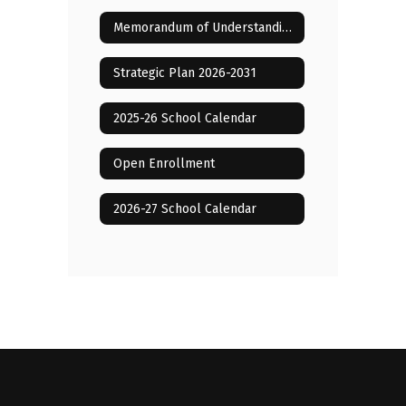
Memorandum of Understanding with LCAE 2025-2028
Strategic Plan 2026-2031
2025-26 School Calendar
Open Enrollment
2026-27 School Calendar