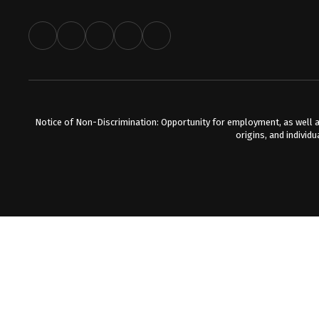
Notice of Non-Discrimination: Opportunity for employment, as well a
origins, and individu