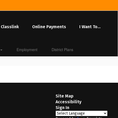
Classlink
Online Payments
I Want To...
Employment
District Plans
Site Map
Accessibility
Sign In