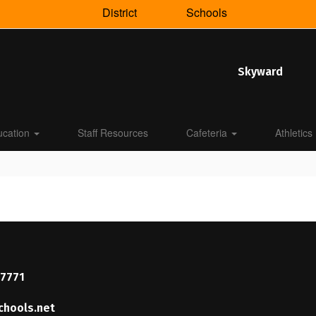
District
Schools
Skyward
ucation
Staff Resources
Cafeteria
Athletics
37771
chools.net