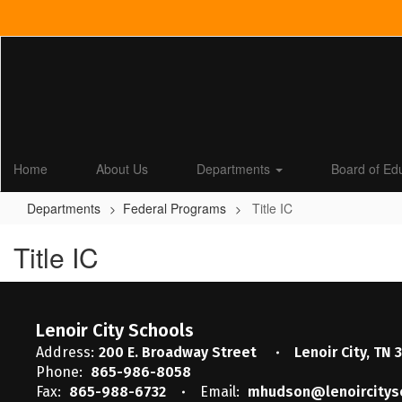
Skip
to
main
content
Home
About Us
Departments
Board of Ed
Departments
Federal Programs
Title IC
Title IC
Lenoir City Schools
Address:
200 E. Broadway Street
Lenoir City, TN 
Phone:
865-986-8058
Fax:
865-988-6732
Email:
mhudson@lenoircitys