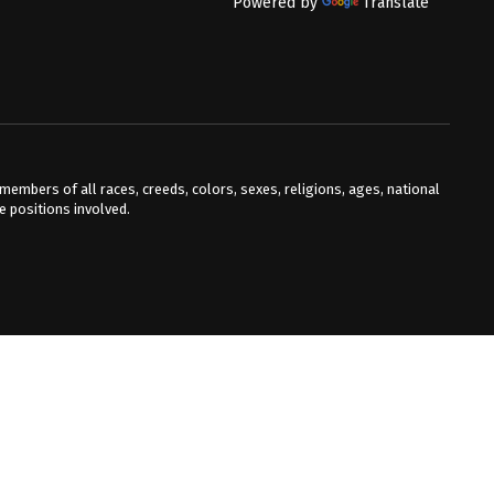
Powered by
Translate
mbers of all races, creeds, colors, sexes, religions, ages, national
he positions involved.