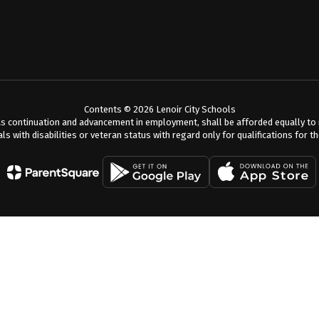
Contents © 2026 Lenoir City Schools
s continuation and advancement in employment, shall be afforded equally to me
als with disabilities or veteran status with regard only for qualifications for t