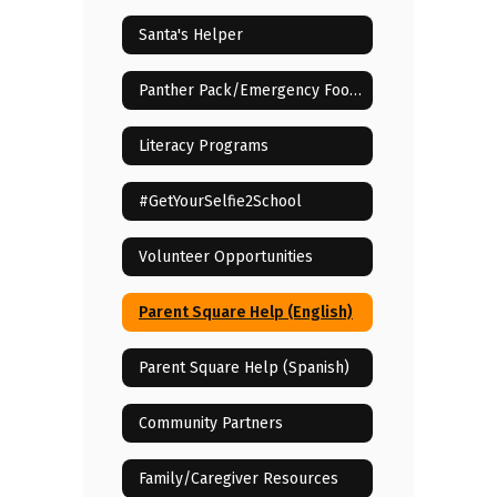
Santa's Helper
Panther Pack/Emergency Food Assistance
Literacy Programs
#GetYourSelfie2School
Volunteer Opportunities
Parent Square Help (English)
Parent Square Help (Spanish)
Community Partners
Family/Caregiver Resources