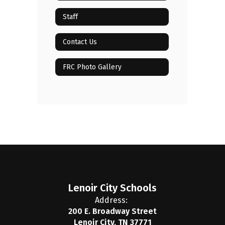
Staff
Contact Us
FRC Photo Gallery
Lenoir City Schools
Address:
200 E. Broadway Street
Lenoir City, TN 37771