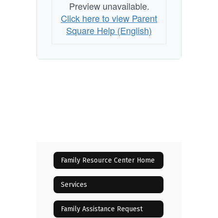
Preview unavailable.
Click here to view Parent
Square Help (English)
Family Resource Center Home
Services
Family Assistance Request