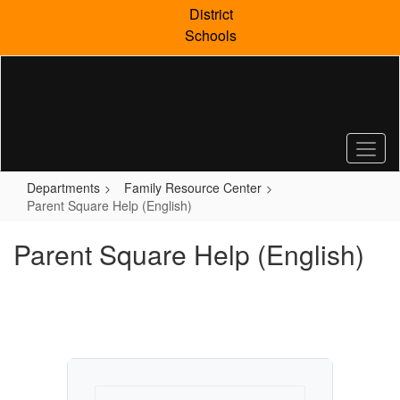
Skip
District
to
Schools
main
content
Departments
Family Resource Center
Parent Square Help (English)
Parent Square Help (English)