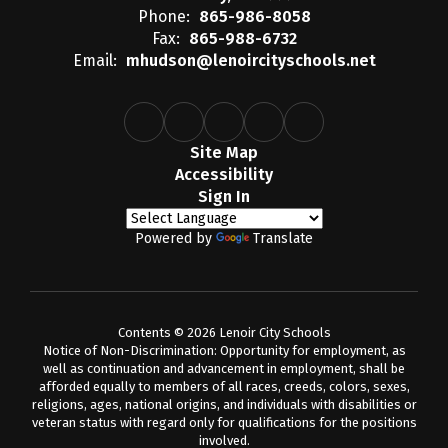
Phone:
865-986-8058
Fax:
865-988-6732
Email:
mhudson@lenoircityschools.net
Site Map
Accessibility
Sign In
Powered by
Translate
Contents © 2026 Lenoir City Schools
Notice of Non-Discrimination: Opportunity for employment, as
well as continuation and advancement in employment, shall be
afforded equally to members of all races, creeds, colors, sexes,
religions, ages, national origins, and individuals with disabilities or
veteran status with regard only for qualifications for the positions
involved.