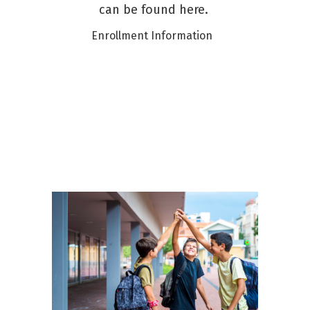
can be found here.
Enrollment Information