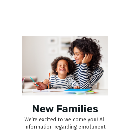
New Families
We’re excited to welcome you! All
information regarding enrollment