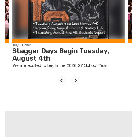
and
previous
buttons
to
navigate.
July 31, 2026
Stagger Days Begin Tuesday,
August 4th
We are excited to begin the 2026-27 School Year!