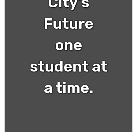
City's
Future
one
student at
a time.