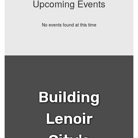
Upcoming Events
No events found at this time
Building
Lenoir