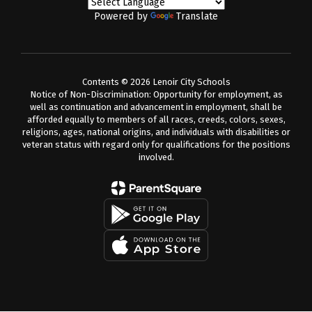
Powered by
Translate
Contents © 2026 Lenoir City Schools
Notice of Non-Discrimination: Opportunity for employment, as
well as continuation and advancement in employment, shall be
afforded equally to members of all races, creeds, colors, sexes,
religions, ages, national origins, and individuals with disabilities or
veteran status with regard only for qualifications for the positions
involved.