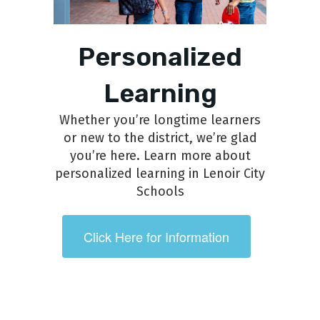
Personalized
Learning
Whether you’re longtime learners
or new to the district, we’re glad
you’re here. Learn more about
personalized learning in Lenoir City
Schools
Click Here for Information