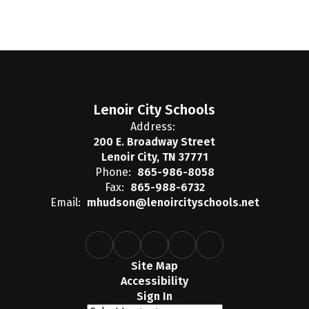
Lenoir City Schools
Address:
200 E. Broadway Street
Lenoir City, TN 37771
Phone:
865-986-8058
Fax:
865-988-6732
Email:
mhudson@lenoircityschools.net
Site Map
Accessibility
Sign In