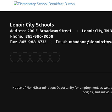
Lenoir City Schools
Address:
200 E. Broadway Street
Lenoir City, TN 
Phone:
865-986-8058
Fax:
865-988-6732
Email:
mhudson@lenoircitys
Notice of Non-Discrimination: Opportunity for employment, as well a
origins, and individu