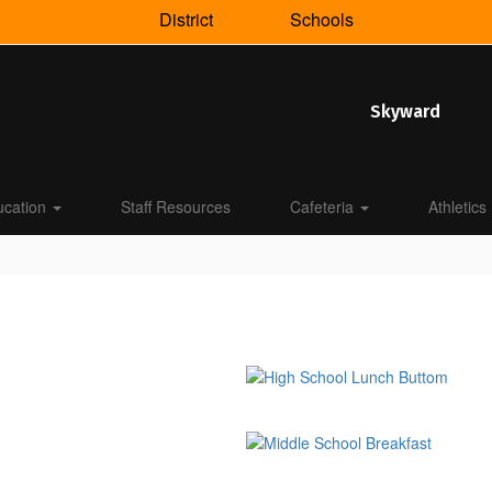
District
Schools
Skyward
ucation
Staff Resources
Cafeteria
Athletics