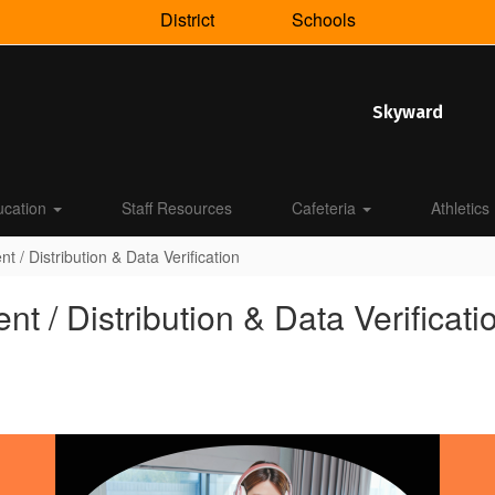
District
Schools
Skyward
ucation
Staff Resources
Cafeteria
Athletics
/ Distribution & Data Verification
/ Distribution & Data Verificati