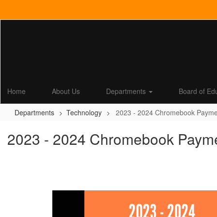
Skip
to
main
content
Home
About Us
Departments
Board of Ed
Departments
Technology
2023 - 2024 Chromebook Payment 
2023 - 2024 Chromebook Payment 