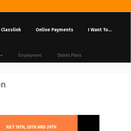
Classlink
Online Payments
I Want To...
Employment
District Plans
on