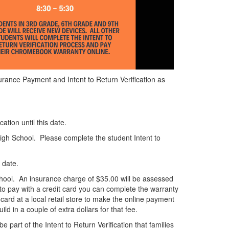
urance Payment and Intent to Return Verification as
tion until this date.
High School. Please complete the student Intent to
 date.
 school. An insurance charge of $35.00 will be assessed
to pay with a credit card you can complete the warranty
card at a local retail store to make the online payment
d in a couple of extra dollars for that fee.
art of the Intent to Return Verification that families