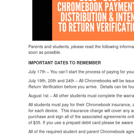
Parents and students, please read the following informa
soon as possible.
IMPORTANT DATES TO REMEMBER
July 17th – You can’t start the process of paying for yo
July 19th, 20th and 24th – All Chromebooks will be issu
Return Verification before you arrive. Details can be fo
August 1st – All other students must complete the warran
All students must pay for their Chromebook insurance, an
for each device. This insurance charge will cover any 
purchase and sign all of the associated agreements onli
of $35. If you use a prepaid debit card please be aware t
All of the required student and parent Chromebook agree