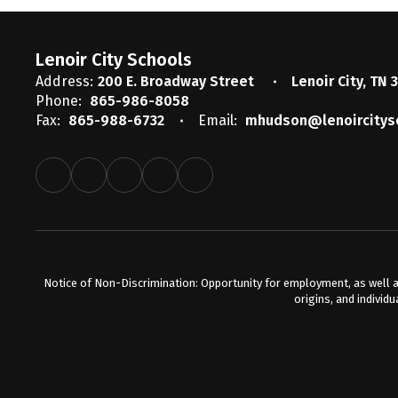
Lenoir City Schools
Address:
200 E. Broadway Street
Lenoir City, TN 
Phone:
865-986-8058
Fax:
865-988-6732
Email:
mhudson@lenoircitys
Notice of Non-Discrimination: Opportunity for employment, as well a
origins, and individu