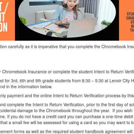
tion carefully as it is imperative that you complete the Chromebook Ins
ur Chromebook Insurance or complete the student Intent to Return Verifica
ed for 3rd, 6th and 9th grade students from 8:30 – 5:30 at Lenoir City 
und in the information below.
ty payment and the online Intent to Return Verification process by this
d complete the Intent to Return Verification, prior to the first day of
accidental damage to the Chromebook throughout the year. If you wish 
ne. If you do not have a credit card you can purchase a one-time debit 
hat a small fee will be assessed for using a card so you may want to buil
ment forms as well as the required student handbook agreement will be p