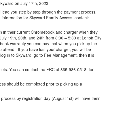
 Skyward on July 17th, 2023.
ll lead you step by step through the payment process.
n information for Skyward Family Access, contact:
urn in their current Chromebook and charger when they
uly 19th, 20th, and 24th from 8:30 – 5:30 at Lenoir City
mebook warranty you can pay that when you pick up the
 attend. If you have lost your charger, you will be
log in to Skyward, go to Fee Management, then it is
sets. You can contact the FRC at 865-986-0518 for
ess should be completed prior to picking up a
rocess by registration day (August 1st) will have their