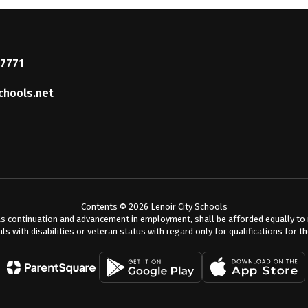
37771
chools.net
Contents © 2026 Lenoir City Schools
s continuation and advancement in employment, shall be afforded equally to me
als with disabilities or veteran status with regard only for qualifications for t