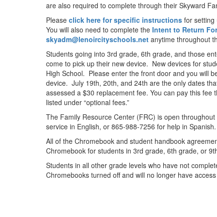
are also required to complete through their Skyward Fa
Please
click here for specific instructions
for setting
You will also need to complete the
Intent to Return F
skyadm@lenoircityschools.net
anytime throughout 
Students going into 3rd grade, 6th grade, and those en
come to pick up their new device. New devices for studen
High School. Please enter the front door and you will 
device. July 19th, 20th, and 24th are the only dates th
assessed a $30 replacement fee. You can pay this fee t
listed under “optional fees.”
The Family Resource Center (FRC) is open throughout 
service in English, or 865-988-7256 for help in Spani
All of the Chromebook and student handbook agreement f
Chromebook for students in 3rd grade, 6th grade, or 9
Students in all other grade levels who have not complet
Chromebooks turned off and will no longer have access t