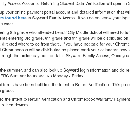
mily Access Accounts. Returning Student Data Verification will open in
 up your online payment portal account and detailed information that wi
orm found here
in Skyward Family Access. If you do not know your logi
the week.
tering 9th grade who attended Lenoir City Middle School will need to t
ts entering 3rd grade, 6th grade and 9th grade will be distributed on J
be directed where to go from there. If you have not paid for your Chro
at Chromebooks will be distributed so please mark your calendars now to
hrough the online payment portal in Skyward Family Access; Once you 
the summer, and can also look up Skyward login information and do re
sh. FRC Summer hours are 9-3 Monday - Friday.
orms have been built into the Intent to Return Verification. This proc
th grade.
ed the Intent to Return Verification and Chromebook Warranty Payment p
o their devices.