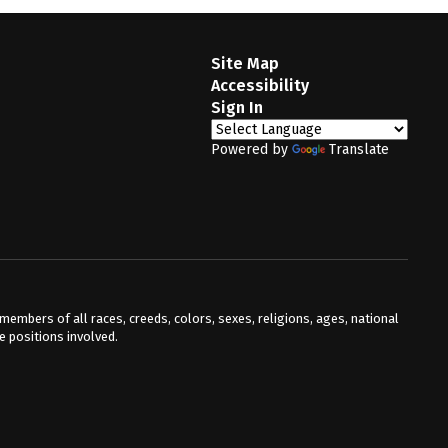
Site Map
Accessibility
Sign In
Powered by
Translate
mbers of all races, creeds, colors, sexes, religions, ages, national
he positions involved.