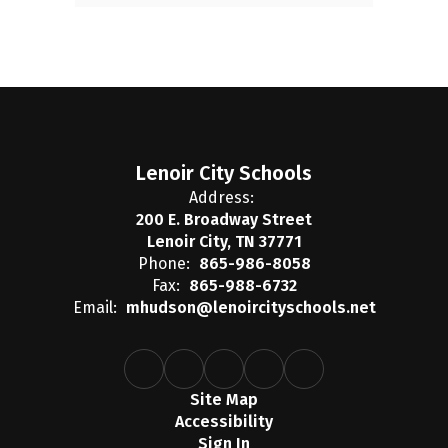
Lenoir City Schools
Address:
200 E. Broadway Street
Lenoir City, TN 37771
Phone:
865-986-8058
Fax:
865-988-6732
Email:
mhudson@lenoircityschools.net
Site Map
Accessibility
Sign In