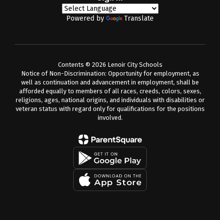
Powered by
Translate
Contents © 2026 Lenoir City Schools
Notice of Non-Discrimination: Opportunity for employment, as
well as continuation and advancement in employment, shall be
afforded equally to members of all races, creeds, colors, sexes,
religions, ages, national origins, and individuals with disabilities or
veteran status with regard only for qualifications for the positions
involved.