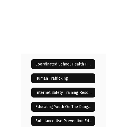
Coordinated School Health Home
Human Trafficking
Internet Safety Training Resources for Parents
Educating Youth On The Dangers Of Drugs
Substance Use Prevention Education for Parents and Students