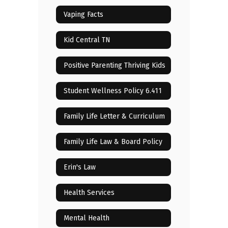
Vaping Facts
Kid Central TN
Positive Parenting Thriving Kids
Student Wellness Policy 6.411
Family Life Letter & Curriculum
Family Life Law & Board Policy
Erin's Law
Health Services
Mental Health