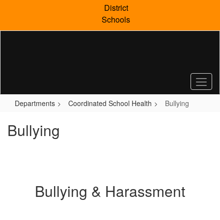
Skip
District
to
Schools
main
content
Departments
Coordinated School Health
Bullying
Bullying
Bullying & Harassment