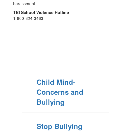
harassment.
TBI School Violence Hotline
1-800-824-3463
Child Mind-
Concerns and
Bullying
Stop Bullying