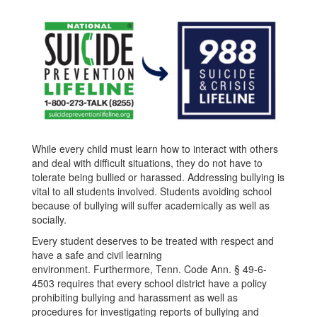
While every child must learn how to interact with others
and deal with difficult situations, they do not have to
tolerate being bullied or harassed. Addressing bullying is
vital to all students involved. Students avoiding school
because of bullying will suffer academically as well as
socially.
Every student deserves to be treated with respect and
have a safe and civil learning
environment. Furthermore, Tenn. Code Ann. § 49-6-
4503 requires that every school district have a policy
prohibiting bullying and harassment as well as
procedures for investigating reports of bullying and