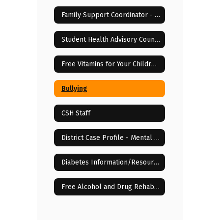
Family Support Coordinator - Elisha McCloud
Student Health Advisory Council
Free Vitamins for Your Children!
Bullying
CSH Staff
District Case Profile - Mental & Behavioral Health Services
Diabetes Information/Resources
Free Alcohol and Drug Rehab Centers in Lenoir City, TN