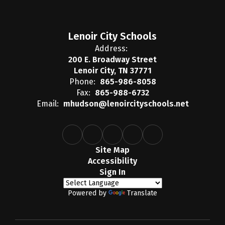
Lenoir City Schools
Address:
200 E. Broadway Street
Lenoir City, TN 37771
Phone:
865-986-8058
Fax:
865-988-6732
Email:
mhudson@lenoircityschools.net
Site Map
Accessibility
Sign In
Powered by
Translate