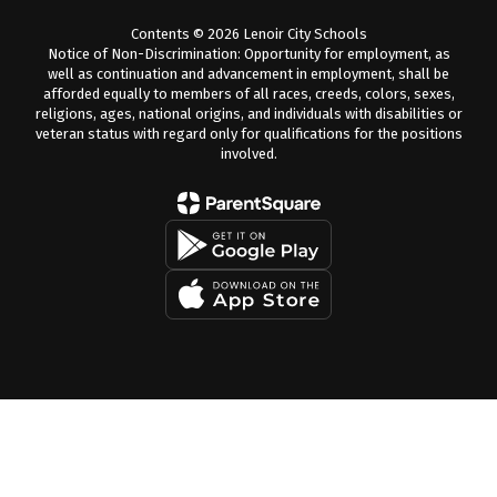
Contents © 2026 Lenoir City Schools
Notice of Non-Discrimination: Opportunity for employment, as
well as continuation and advancement in employment, shall be
afforded equally to members of all races, creeds, colors, sexes,
religions, ages, national origins, and individuals with disabilities or
veteran status with regard only for qualifications for the positions
involved.