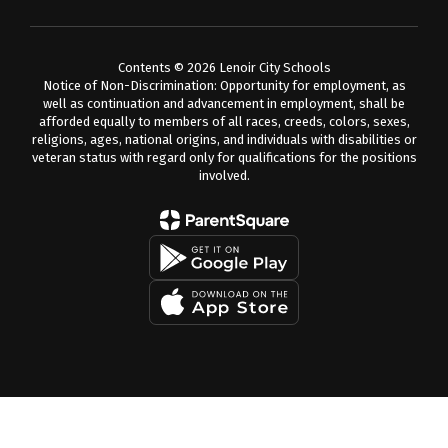
Contents © 2026 Lenoir City Schools
Notice of Non-Discrimination: Opportunity for employment, as
well as continuation and advancement in employment, shall be
afforded equally to members of all races, creeds, colors, sexes,
religions, ages, national origins, and individuals with disabilities or
veteran status with regard only for qualifications for the positions
involved.