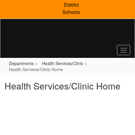
Skip
District
to
Schools
main
content
Departments
Health Services/Clinic
Health Services/Clinic Home
Health Services/Clinic Home