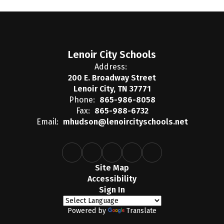
Lenoir City Schools
Address:
200 E. Broadway Street
Lenoir City, TN 37771
Phone:
865-986-8058
Fax:
865-988-6732
Email:
mhudson@lenoircityschools.net
Site Map
Accessibility
Sign In
Powered by
Translate