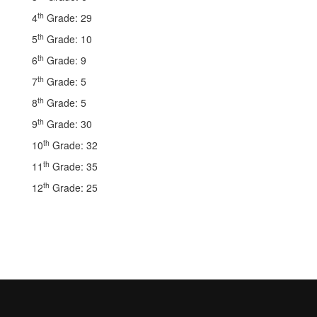
th
4
Grade: 29
th
5
Grade: 10
th
6
Grade: 9
th
7
Grade: 5
th
8
Grade: 5
th
9
Grade: 30
th
10
Grade: 32
th
11
Grade: 35
th
12
Grade: 25