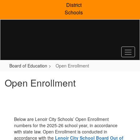
Skip
District
to
Schools
main
content
Board of Education
Open Enrollment
Open Enrollment
Below are Lenoir City Schools’ Open Enrollment
numbers for the 2025-26 school year, in accordance
with state law. Open Enrollment is conducted in
accordance with the
Lenoir City School Board Out of