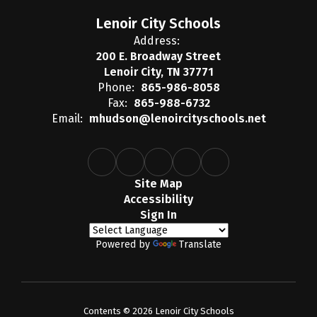
Lenoir City Schools
Address:
200 E. Broadway Street
Lenoir City, TN 37771
Phone:
865-986-8058
Fax:
865-988-6732
Email:
mhudson@lenoircityschools.net
Site Map
Accessibility
Sign In
Powered by
Translate
Contents © 2026 Lenoir City Schools