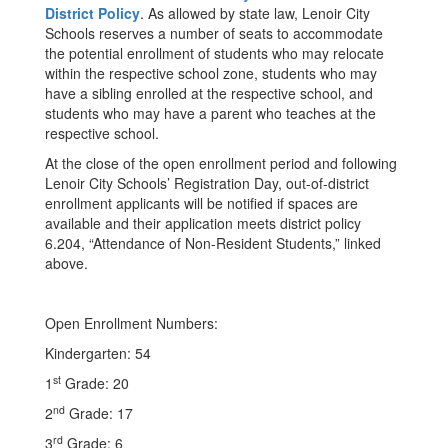
District Policy
. As allowed by state law, Lenoir City
Schools reserves a number of seats to accommodate
the potential enrollment of students who may relocate
within the respective school zone, students who may
have a sibling enrolled at the respective school, and
students who may have a parent who teaches at the
respective school.
At the close of the open enrollment period and following
Lenoir City Schools’ Registration Day, out-of-district
enrollment applicants will be notified if spaces are
available and their application meets district policy
6.204, “Attendance of Non-Resident Students,” linked
above.
Open Enrollment Numbers:
Kindergarten: 54
st
1
Grade: 20
nd
2
Grade: 17
rd
3
Grade: 6