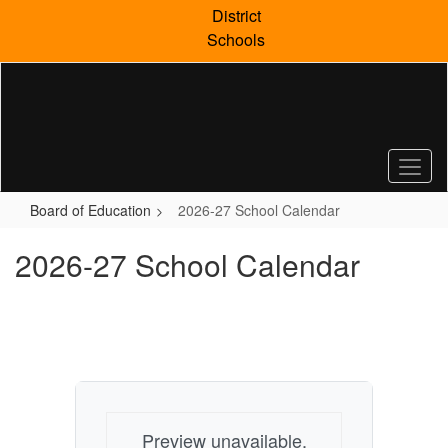
Skip
District
to
Schools
main
content
Board of Education
2026-27 School Calendar
2026-27 School Calendar
Preview unavailable.