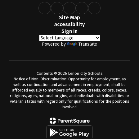
Site Map
Accessibility
Sign In
Powered by
Translate
Contents © 2026 Lenoir City Schools
Notice of Non-Discrimination: Opportunity for employment, as
well as continuation and advancement in employment, shall be
afforded equally to members of all races, creeds, colors, sexes,
religions, ages, national origins, and individuals with disabilities or
veteran status with regard only for qualifications for the positions
involved.