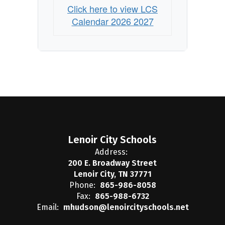
Click here to view LCS
Calendar 2026 2027
Lenoir City Schools
Address:
200 E. Broadway Street
Lenoir City, TN 37771
Phone:
865-986-8058
Fax:
865-988-6732
Email:
mhudson@lenoircityschools.net