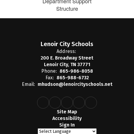
Department Support
Structure
Lenoir City Schools
Address:
200 E. Broadway Street
Lenoir City, TN 37771
Phone:
865-986-8058
Fax:
865-988-6732
Email:
mhudson@lenoircityschools.net
Site Map
Accessibility
Sign In