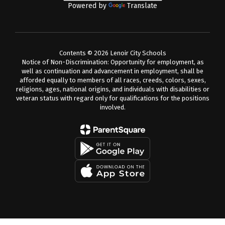
Powered by
Translate
Contents © 2026 Lenoir City Schools
Notice of Non-Discrimination: Opportunity for employment, as
well as continuation and advancement in employment, shall be
afforded equally to members of all races, creeds, colors, sexes,
religions, ages, national origins, and individuals with disabilities or
veteran status with regard only for qualifications for the positions
involved.