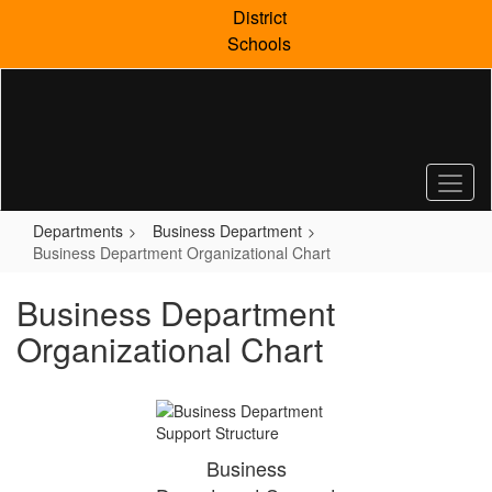
Skip
District
to
Schools
main
content
Departments
Business Department
Business Department Organizational Chart
Business Department
Organizational Chart
Business