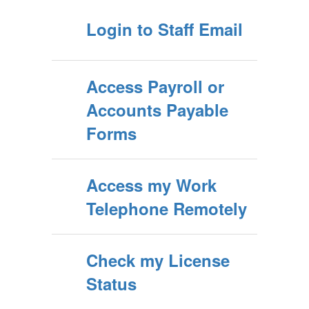
Login to Staff Email
Access Payroll or
Accounts Payable
Forms
Access my Work
Telephone Remotely
Check my License
Status