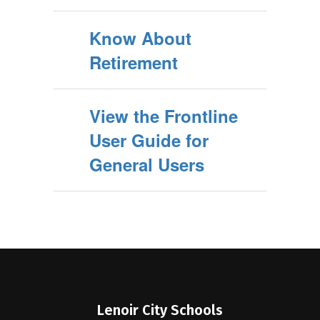
Know About
Retirement
View the Frontline
User Guide for
General Users
Lenoir City Schools