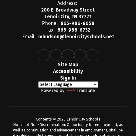
Address:
200 E. Broadway Street
Lenoir City, TN 37771
Phone:
865-986-8058
Fax:
865-988-6732
Email:
mhudson@lenoircityschools.net
Site Map
Accessibility
Sign In
Powered by
Translate
Contents © 2026 Lenoir City Schools
Notice of Non-Discrimination: Opportunity for employment, as
well as continuation and advancement in employment, shall be
afforded equally to members of all races, creeds, colors, sexes,