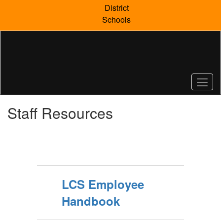
Skip
District
to
Schools
main
content
Staff Resources
LCS Employee
Handbook