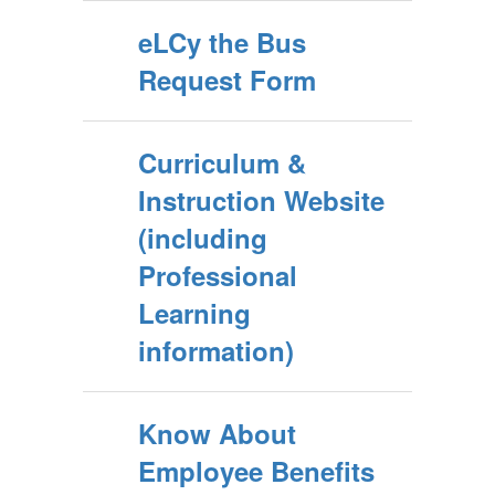
eLCy the Bus
Request Form
Curriculum &
Instruction Website
(including
Professional
Learning
information)
Know About
Employee Benefits