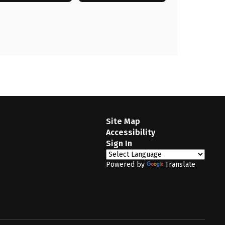
Site Map
Accessibility
Sign In
Powered by
Translate