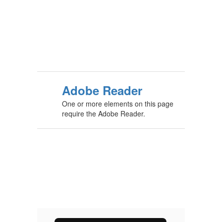
Adobe Reader
One or more elements on this page
require the Adobe Reader.