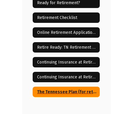
Ready for Retirement?
Retirement Checklist
Online Retirement Application Instructions
Retire Ready: TN Retirement Program
Continuing Insurance at Retirement
Continuing Insurance at Retirement Forms & Cost Breakdowns
The Tennessee Plan (for retirees with Medicare)