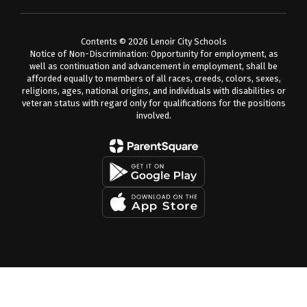
Contents © 2026 Lenoir City Schools
Notice of Non-Discrimination: Opportunity for employment, as
well as continuation and advancement in employment, shall be
afforded equally to members of all races, creeds, colors, sexes,
religions, ages, national origins, and individuals with disabilities or
veteran status with regard only for qualifications for the positions
involved.