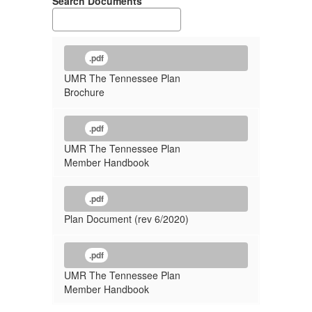
Search Documents
.pdf
UMR The Tennessee Plan
Brochure
.pdf
UMR The Tennessee Plan
Member Handbook
.pdf
Plan Document (rev 6/2020)
.pdf
UMR The Tennessee Plan
Member Handbook