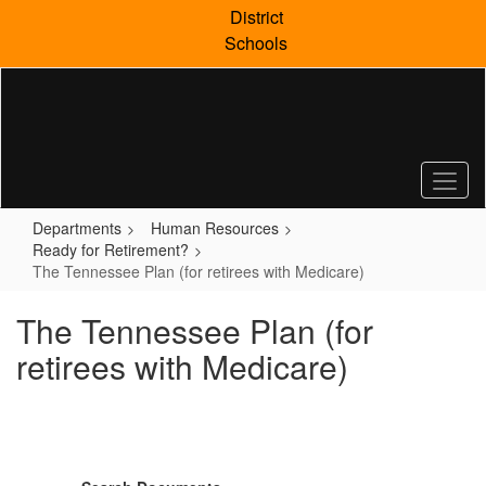
Skip
District
to
Schools
main
content
Departments
Human Resources
Ready for Retirement?
The Tennessee Plan (for retirees with Medicare)
The Tennessee Plan (for
retirees with Medicare)