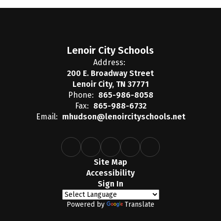
Lenoir City Schools
Address:
200 E. Broadway Street
Lenoir City, TN 37771
Phone:
865-986-8058
Fax:
865-988-6732
Email:
mhudson@lenoircityschools.net
Site Map
Accessibility
Sign In
Powered by
Translate